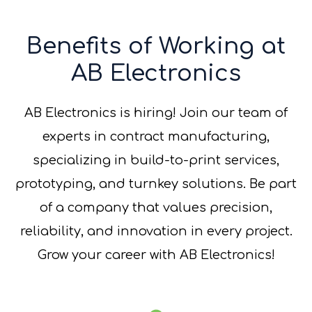
Benefits of Working at
AB Electronics
AB Electronics is hiring! Join our team of
experts in contract manufacturing,
specializing in build-to-print services,
prototyping, and turnkey solutions. Be part
of a company that values precision,
reliability, and innovation in every project.
Grow your career with AB Electronics!