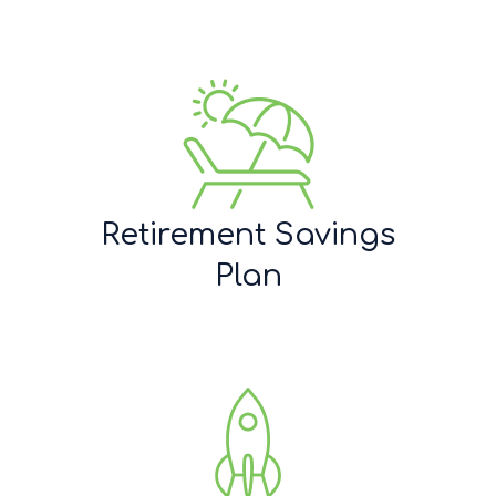
Retirement Savings
Plan