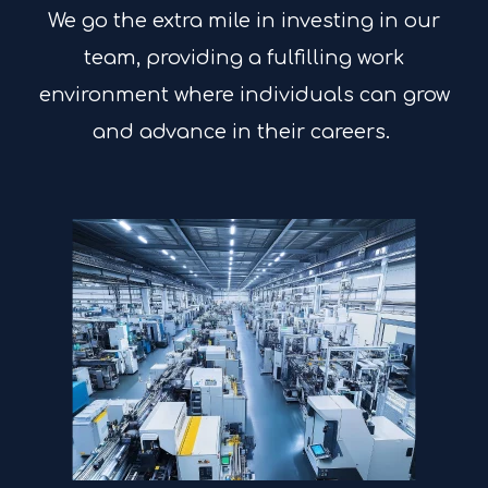
We go the extra mile in investing in our
team, providing a fulfilling work
environment where individuals can grow
and advance in their careers.