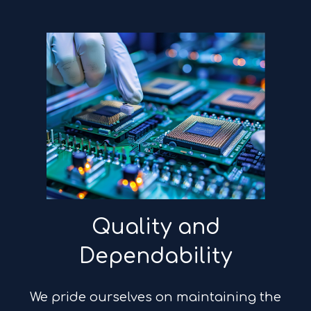
Quality and
Dependability
We pride ourselves on maintaining the