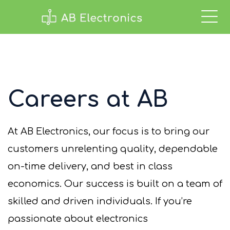
Careers at AB
At AB Electronics, our focus is to bring our
customers unrelenting quality, dependable
on-time delivery, and best in class
economics.
Our success is
buil
t on
a team of
skilled
and driven individuals.
If
you’re
passionate about electronics