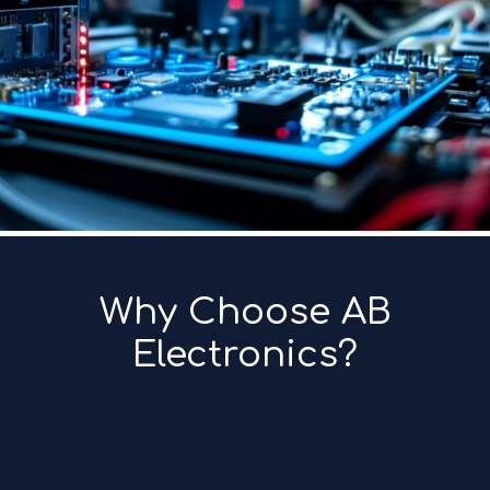
Why Choose AB
Electronics?