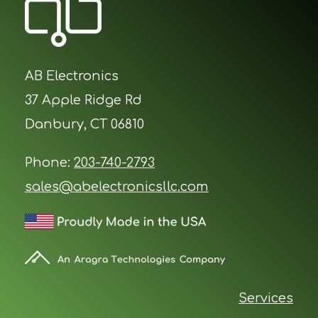
AB Electronics
37 Apple Ridge Rd
Danbury, CT 06810
Phone:
203-740-2793
sales@abelectronicsllc.com
Services