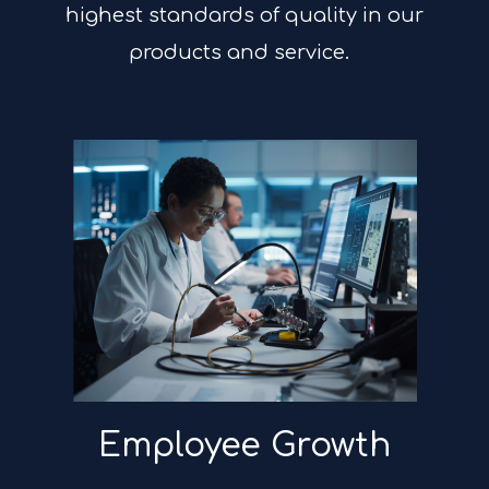
highest standards of quality in our
products and service.
Employee Growth