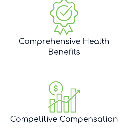
Comprehensive Health
Benefits
Competitive Compensation