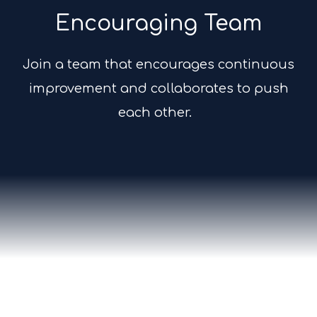
Encouraging Team
Join a team that encourages continuous
improvement and collaborates to push
each other.