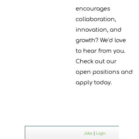
encourages
collaboration,
innovation, and
growth?
We’d
love
to hear from you.
Check out our
open positions and
apply today.