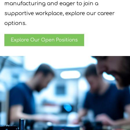
manufacturing and eager to join a
supportive
workplace, explore our career
options.