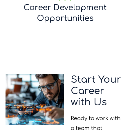
Career Development
Opportunities
Start Your
Career
with Us
Ready to work with
a team that